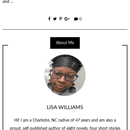
and …
0
About Me
LISA WILLIAMS
Hi! I am a Charlotte, NC native of 47 years and am also a
proud, self-published author of eight novels, four short stories