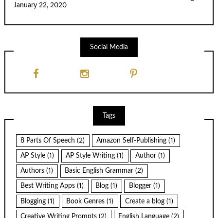
January 22, 2020
Social Media
Tags
8 Parts Of Speech
(2)
Amazon Self-Publishing
(1)
AP Style
(1)
AP Style Writing
(1)
Author
(1)
Authors
(1)
Basic English Grammar
(2)
Best Writing Apps
(1)
Blog
(1)
Blogger
(1)
Blogging
(1)
Book Genres
(1)
Create a blog
(1)
Creative Writing Prompts
(2)
English Language
(2)