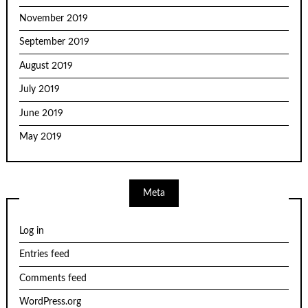
November 2019
September 2019
August 2019
July 2019
June 2019
May 2019
Meta
Log in
Entries feed
Comments feed
WordPress.org