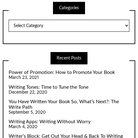
Categories
Categories
Recent Posts
Power of Promotion: How to Promote Your Book
March 23, 2021
Writing Tones: Time to Tune the Tone
December 22, 2020
You Have Written Your Book So, What’s Next?: The
Write Path
September 5, 2020
Writing Apps: Writing Without Worry
March 4, 2020
Writer’s Block: Get Out Your Head & Back To Writing