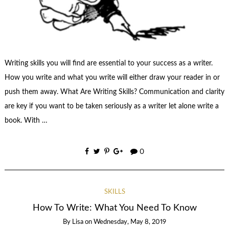
Writing skills you will find are essential to your success as a writer.
How you write and what you write will either draw your reader in or
push them away. What Are Writing Skills? Communication and clarity
are key if you want to be taken seriously as a writer let alone write a
book. With …
0
SKILLS
How To Write: What You Need To Know
By
Lisa
on
Wednesday, May 8, 2019