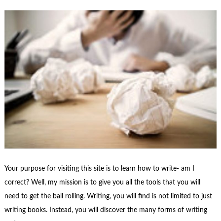
Your purpose for visiting this site is to learn how to write- am I
correct? Well, my mission is to give you all the tools that you will
need to get the ball rolling. Writing, you will find is not limited to just
writing books. Instead, you will discover the many forms of writing