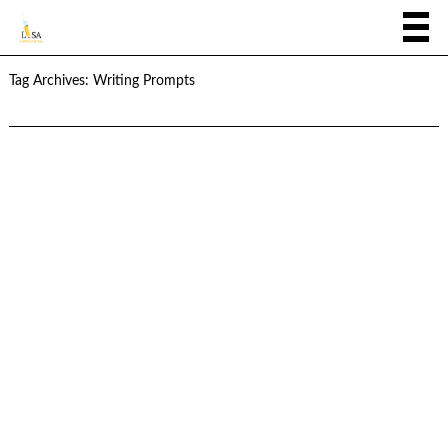
Tag Archives:
Writing Prompts