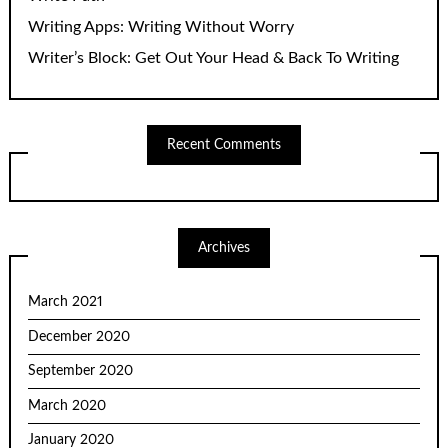
Writing Apps: Writing Without Worry
Writer’s Block: Get Out Your Head & Back To Writing
Recent Comments
Archives
March 2021
December 2020
September 2020
March 2020
January 2020