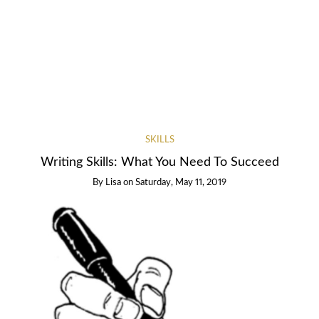
SKILLS
Writing Skills: What You Need To Succeed
By
Lisa
on
Saturday, May 11, 2019