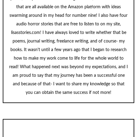
that are all available on the Amazon platform with ideas
swarming around in my head for number nine! I also have four
audio horror stories that are free to listen to on my site,
lisasstories.com! I have always loved to write whether that be
poems, journal writing, freelance writing, and of course- my
books. It wasn't until a few years ago that I began to research
how to make my work come to life for the whole world to
read! What happened next was beyond my expectations, and I
am proud to say that my journey has been a successful one
and because of that- I want to share my knowledge so that
you can obtain the same success if not more!