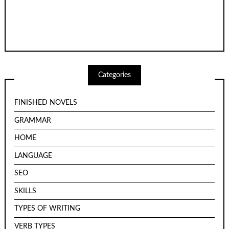
Categories
FINISHED NOVELS
GRAMMAR
HOME
LANGUAGE
SEO
SKILLS
TYPES OF WRITING
VERB TYPES