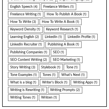
English Speech
(4)
Freelance Writers
(1)
Freelance Writing
(1)
How To Publish A Book
(1)
How To Write
(3)
How To Write A Book
(1)
Keyword Density
(1)
Keyword Research
(1)
Learning English
(2)
LinkedIn
(1)
LinkedIn Profile
(1)
LinkedIn Recruiter
(1)
Publishing A Book
(1)
Publishing Companies
(1)
SEO
(1)
SEO Content Writing
(2)
SEO Marketing
(1)
Story Writing
(3)
Stylebook
(1)
Tone
(1)
Tone Examples
(1)
Tones
(1)
What's Next
(1)
What is a blog
(1)
Writer's Block
(1)
Writing Apps
(1)
Writing is Rewriting
(1)
Writing Prompts
(2)
Writing Tones
(1)
Written
(1)