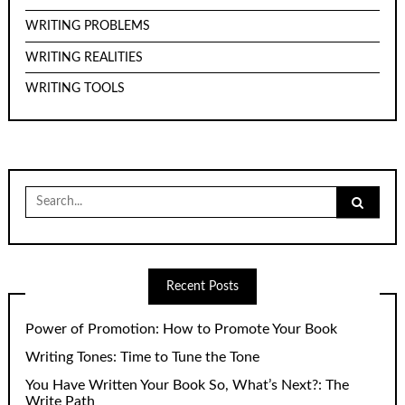
WRITING PROBLEMS
WRITING REALITIES
WRITING TOOLS
Search
for:
Recent Posts
Power of Promotion: How to Promote Your Book
Writing Tones: Time to Tune the Tone
You Have Written Your Book So, What’s Next?: The
Write Path